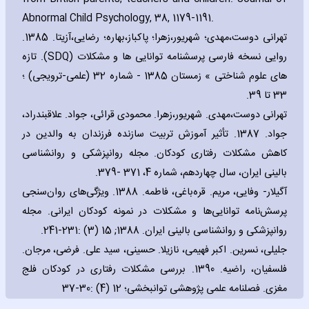
Abnormal Child Psychology‚ 38‚ 1179-1191.
تهرانی دوست،مهدی؛ شهریور،زهرا؛ پاکباز،بهاره؛ رضایی،آزیتا. 1385.
). تازه
SDQ
روایی نسخه فارسی پرسشنامه توانایی ها و مشكلات (
های علوم شناختی » زمستان 1385 - شماره 32 (علمی-ترویجی) ؛
33 تا 39.
تهرانی دوست،مهدی. شهریور،زهرا. محمودی قرائی، جواد. علاقبندراد،
جواد. 1387. تأثیر آموزش تربیت سازنده فرزندان به والدین در
كاهش مشكلات رفتاری كودكان. مجله روانپزشكی و روانشناسی
بالینی ایران، سال چهاردهم، شماره 4، 371 -379.
آگیلار- وفایی، مریم. قره‌باغی، فاطمه. 1388. ویژگی‌‌های روان‌سنجی
پرسش‌نامه توانایی‌‌ها و مشکلات در نمونه کودکان ایرانی. مجله
روانپزشكی و روانشناسی بالینی ایران. 1388; 15 (3) :231-241.
جلیلی، نسرین. اکبر فهیمی، نازیلا. حسینی، سید علی. فرضی، مرجان.
فلسفیان، راضیه. 1390. بررسی مشکلات رفتاری در کودکان فلج
مغزی. فصلنامه علمی پژوهشی توانبخشی؛ 12 (4) :30-37