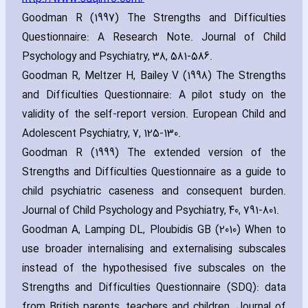
Goodman R (1997) The Strengths and Difficulties
Questionnaire: A Research Note. Journal of Child
Psychology and Psychiatry‚ 38‚ 581-586.
Goodman R‚ Meltzer H‚ Bailey V (1998) The Strengths
and Difficulties Questionnaire: A pilot study on the
validity of the self-report version. European Child and
Adolescent Psychiatry‚ 7‚ 125-130.
Goodman R (1999) The extended version of the
Strengths and Difficulties Questionnaire as a guide to
child psychiatric caseness and consequent burden.
Journal of Child Psychology and Psychiatry‚ 40‚ 791-801.
Goodman A‚ Lamping DL‚ Ploubidis GB (2010) When to
use broader internalising and externalising subscales
instead of the hypothesised five subscales on the
Strengths and Difficulties Questionnaire (SDQ): data
from British parents‚ teachers and children. Journal of