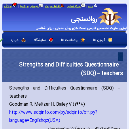
|
|
|
|
|
وبلاگ
پرسش و پاسخ
نقشه سایت
مرکز تماس
خانه
روانسنجی
اولین سایت تخصصی فارسی تست های روان سنجی ، روان شناسی
درباره
نمایشگاه
یادداشت ها
آزمون ها
Strengths and Difficulties Questionnaire
(SDQ) – teachers
Strengths and Difficulties Questionnaire (SDQ) –
teachers
Goodman R‚ Meltzer H‚ Bailey V (1998)
http://www.sdqinfo.com/py/sdqinfo/b3.py?
language=Englishqz(USA)
پرسشنامه توانایی ها و مشكلات– نسخه معلم