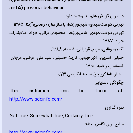
and 5) prosocial behaviour
در ایران گزارش های زیر وجود دارد:
تهرانی دوست،مهدی؛ شهریور،زهرا؛ پاکباز،بهاره؛ رضایی،آزیتا. 1385
تهرانی دوست،مهدی. شهریور،زهرا. محمودی قرائی، جواد. علاقبندراد،
جواد. 1387.
آگیلار- وفایی، مریم. قره‌باغی، فاطمه. 1388.
جلیلی، نسرین. اکبر فهیمی، نازیلا. حسینی، سید علی. فرضی، مرجان.
فلسفیان، راضیه. 1390.
اعتبار: آلفا کرونباخ نسخه انگلیسی 0.73
چگونگی دستیابی
This instrument can be found at:
http://www.sdqinfo.com/
نمره گذاری
Not True‚ Somewhat True‚ Certainly True
منابع برای آگاهی بیشتر
http://www.sdqinfo.com/