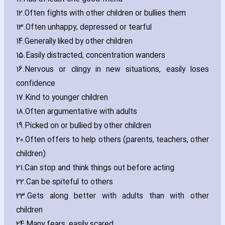
12.
Often fights with other children or bullies them
13.
Often unhappy‚ depressed or tearful
14.
Generally liked by other children
15.
Easily distracted‚ concentration wanders
16.
Nervous or clingy in new situations‚ easily loses
confidence
17.
Kind to younger children
18.
Often argumentative with adults
19.
Picked on or bullied by other children
20.
Often offers to help others (parents‚ teachers‚ other
children)
21.
Can stop and think things out before acting
22.
Can be spiteful to others
23.
Gets along better with adults than with other
children
24.
Many fears‚ easily scared