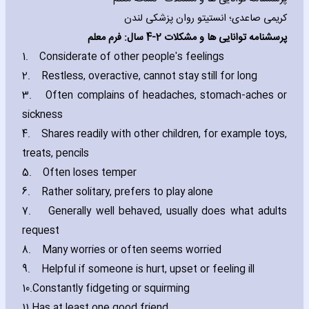
کریمی صاعدی؛ انستیتو روان پزشکی لندن
2-4 سال: فرم معلم
پرسشنامه توانایی ها و مشكلات
1.
Considerate of other people's feelings
2.
Restless‚ overactive‚ cannot stay still for long
3.
Often complains of headaches‚ stomach-aches or
sickness
4.
Shares readily with other children‚ for example toys‚
treats‚ pencils
5.
Often loses temper
6.
Rather solitary‚ prefers to play alone
7.
Generally well behaved‚ usually does what adults
request
8.
Many worries or often seems worried
9.
Helpful if someone is hurt‚ upset or feeling ill
10.
Constantly fidgeting or squirming
11.
Has at least one good friend