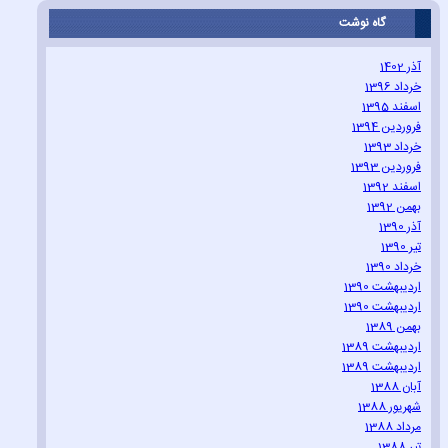
گاه نوشت
آذر 1402
خرداد 1396
اسفند 1395
فروردین 1394
خرداد 1393
فروردین 1393
اسفند 1392
بهمن 1392
آذر 1390
تیر 1390
خرداد 1390
اردیبهشت 1390
اردیبهشت 1390
بهمن 1389
اردیبهشت 1389
اردیبهشت 1389
آبان 1388
شهریور 1388
مرداد 1388
تیر 1388