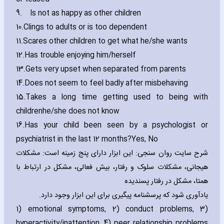
9.
Is not as happy as other children
10.
Clings to adults or is too dependent
11.
Scares other children to get what he/she wants
12.
Has trouble enjoying him/herself
13.
Gets very upset when separated from parents
14.
Does not seem to feel badly after misbeha‎ving
15.
Takes a long time getting used to being with
children
he/she does not know
16.
Has your child been seen by a psychologist or
psychiatrist in the last 12 months?
Yes‚ No
شرح سایت روان سنجی: این ابزار دارای پنج زمینه است: مشکلات
هیجانی، مشکلات سلوک و رفتار، بیش فعالی، مشکل در ارتباط با
همتا، مشکل در رفتار پسندیده
یادآوری شود که پرسشنامه پیگیری برای این ابزار وجود دارد.
1) emotional symptoms‚ 2) conduct problems‚ 3)
hyperactivity/inattention‚ 4) peer relationship problems