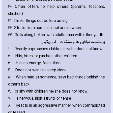
20. Often offers to help others (parents‚ teachers‚
children)
21. Thinks things out before acting
22. Steals from home‚ school or elsewhere
23. Gets along better with adults than with other youth
پرسشنامه توانایی ها و مشكلات – فرم پیگیری
1.
Readily approaches children he/she does not know
2.
Hits‚ bites‚ or pinches other children
3.
Has no energy‚ feels tired
4.
Does not want to sleep alone
5.
When mad at someone‚ says bad things behind the
other’s back
6.
Is shy with children he/she does not know
7.
Is nervous‚ high-strung‚ or tense
8.
Reacts in an aggressive manner when contradicted
or teased