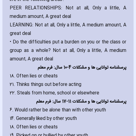
PEER RELATIONSHIPS: Not at all‚ Only a little‚ A
medium amount‚ A great deal
LEARNING: Not at all‚ Only a little‚ A medium amount‚ A
great deal
• Do the difficulties put a burden on you or the class or
group as a whole? Not at all‚ Only a little‚ A medium
amount‚ A great deal
4-10 سال: فرم معلم
پرسشنامه توانایی ها و مشكلات
18.
Often lies or cheats
21. Thinks things out before acting
22. Steals from home‚ school or elsewhere
11-17 سال: فرم معلم
پرسشنامه توانایی ها و مشكلات
6. Would rather be alone than with other youth
14. Generally liked by other youth
18. Often lies or cheats
19. Picked on or bullied by other youth