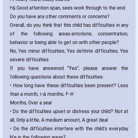
25.
Good attention span‚ sees work through to the end
Do you have any other comments or concerns?
Overall‚ do you think that this child has difficulties in any
of the following areas:emotions‚ concentration‚
behavior or being able to get on with other people?
No‚ Yes minor difficulties‚ Yes definite difficulties‚ Yes
severe difficulties
If you have answered "Yes"‚ please answer the
following questions about these difficulties:
• How long have these difficulties been present? Less
than a month‚ 1-5 months‚ 6-12
Months‚ Over a year
• Do the difficulties upset or distress your child? Not at
all‚ Only a little‚ A medium amount‚ A great deal
• Do the difficulties interfere with the child's everyday
life in the following areas?