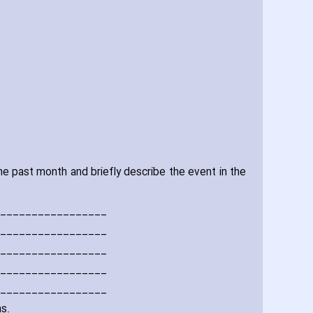
e past month and briefly describe the event in the
_________________
_________________
_________________
_________________
_________________
s.