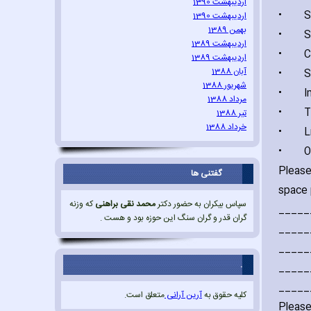
اردیبهشت 1390
•
Sexua
اردیبهشت 1390
بهمن 1389
•
Sexua
اردیبهشت 1389
•
Comb
اردیبهشت 1389
آبان 1388
•
Sexu
شهریور 1388
•
Impr
مرداد 1388
•
Tor
تیر 1388
خرداد 1388
•
Life-
•
Oth
Please
گفتنی ها
space 
که وزنه
محمد نقی براهنی
سپاس بیکران به حضور دکتر
_____
گران قدر و گران سنگ این حوزه بود و هست .
_____
_____
.
_____
_____
متعلق است.
آرین آرانی
کلیه حقوق به
Please