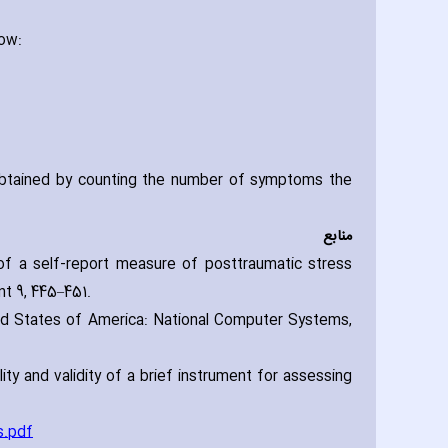
low:
obtained by counting the number of symptoms the
منابع
n of a self-report measure of posttraumatic stress
t 9‚ 445–451.
ted States of America: National Computer Systems‚
lity and validity of a brief instrument for assessing
s.pdf