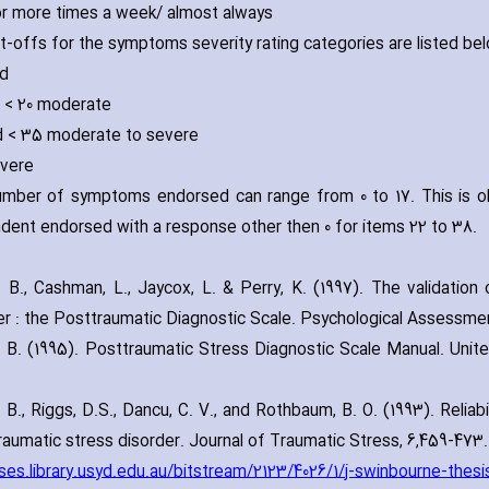
or more times a week/ almost always
t-offs for the symptoms severity rating categories are listed be
ld
d < 20 moderate
d < 35 moderate to severe
vere
mber of symptoms endorsed can range from 0 to 17. This is 
dent endorsed with a response other then 0 for items 22 to 38.
. B.‚ Cashman‚ L.‚ Jaycox‚ L. & Perry‚ K. (1997). The validatio
er : the Posttraumatic Diagnostic Scale. Psychological Assessmen
. B. (1995). Posttraumatic Stress Diagnostic Scale Manual. Uni
 B.‚ Riggs‚ D.S.‚ Dancu‚ C. V.‚ and Rothbaum‚ B. O. (1993). Reliabi
raumatic stress disorder. Journal of Traumatic Stress‚ 6‚459-473.
/ses.library.usyd.edu.au/bitstream/2123/4026/1/j-swinbourne-thesi