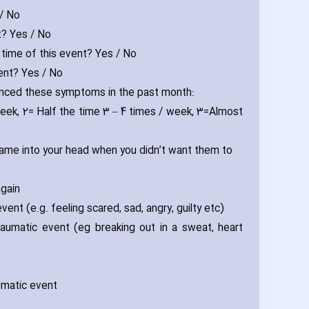
 / No
t? Yes / No
e time of this event? Yes / No
vent? Yes / No
ienced these symptoms in the past month:
week‚ 2= Half the time 3 – 4 times / week‚ 3=Almost
 came into your head when you didn’t want them to
again
nt (e.g. feeling scared‚ sad‚ angry‚ guilty etc)
aumatic event (eg breaking out in a sweat‚ heart
aumatic event