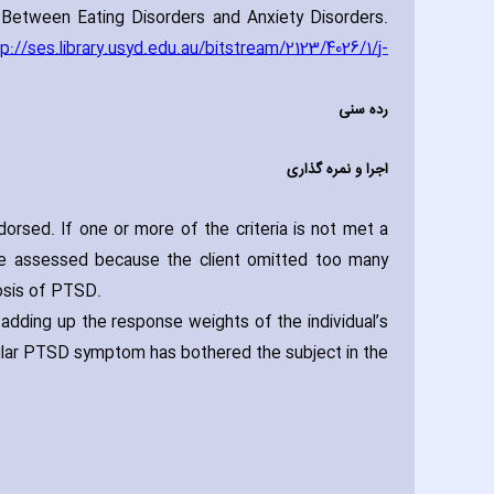
Between Eating Disorders and Anxiety Disorders.
tp://ses.library.usyd.edu.au/bitstream/2123/4026/1/j-
رده سنی
اجرا و نمره گذاری
dorsed. If one or more of the criteria is not met a
be assessed because the client omitted too many
nosis of PTSD.
adding up the response weights of the individual’s
cular PTSD symptom has bothered the subject in the