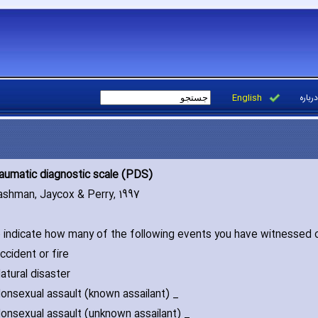
English
درباره
aumatic diagnostic scale (PDS)
ashman‚ Jaycox & Perry‚ 1997
 indicate how many of the following events you have witnessed 
dent or fire
ral disaster
xual assault (known assailant) _
xual assault (unknown assailant) _