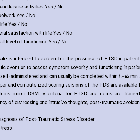
and leisure activities Yes / No
oolwork Yes / No
life Yes / No
ral satisfaction with life Yes / No
all level of functioning Yes / No
ale is intended to screen for the presence of PTSD in patient
tic event or to assess symptom severity and functioning in patie
s self-administered and can usually be completed within 10–15 min
per and computerized scoring versions of the PDS are available f
tems mirror DSM IV criteria for PTSD and items are framed 
ncy of distressing and intrusive thoughts‚ post-traumatic avoidan
iagnosis of Post-Traumatic Stress Disorder
tress