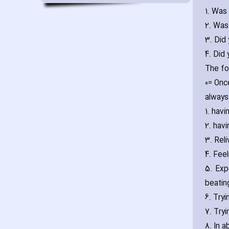
1. Was 
2. Was
3. Did
4. Did
The fo
0= Onc
always
1. ha‎
2. ha‎
3. Reli
4. Fee
5. Exp
beatin
6. Try
7. Try
8. In a