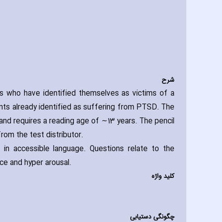
شرح
s who have identified themselves as victims of a
nts already identified as suffering from PTSD. The
 and requires a reading age of ∼13 years. The pencil
rom the test distributor.
in accessible language. Questions relate to the
ce and hyper arousal.
کلید واژه
چگونگی دستیابی