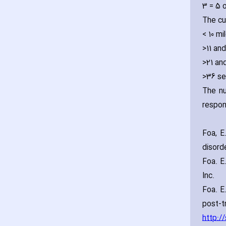
3 = 5 
The cu
< 10 mi
>11 an
>21 an
>36 se
The nu
respon
Foa‚ E
disord
Foa. E
Inc.
Foa. E.
post-t
http:/