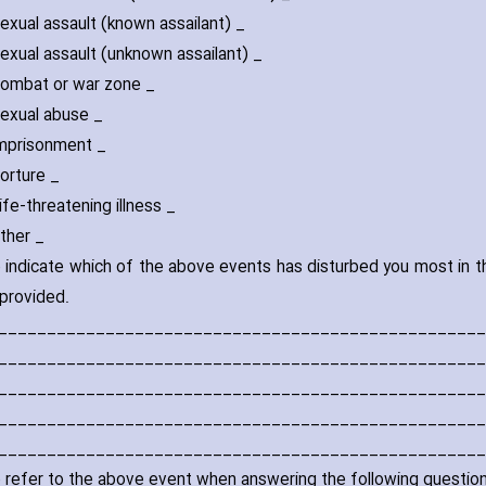
l assault (known assailant) _
l assault (unknown assailant) _
at or war zone _
al abuse _
isonment _
ture _
threatening illness _
er _
 indicate which of the above events has disturbed you most in th
provided.
__________________________________________________
__________________________________________________
__________________________________________________
__________________________________________________
__________________________________________________
 refer to the above event when answering the following question