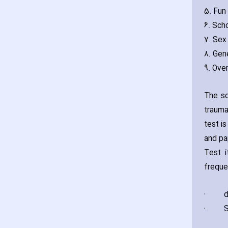
5. Fun 
6. Sch
7. Sex 
8. Gene
9. Over
The sc
trauma
test i
and pa
Test i
freque
·
d
·
S