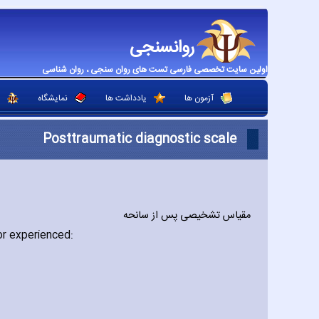
روانسنجی
اولین سایت تخصصی فارسی تست های روان سنجی ، روان شناسی
نمایشگاه
یادداشت ها
آزمون ها
Posttraumatic diagnostic scale
مقیاس تشخیصی پس از سانحه
or experienced: