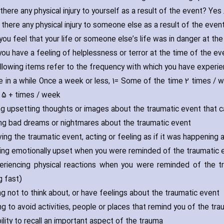
there any physical injury to yourself as a result of the event? Yes
 there any physical injury to someone else as a result of the even
 you feel that your life or someone else’s life was in danger at th
 you have a feeling of helplessness or terror at the time of the e
llowing items refer to the frequency with which you have exper
e in a while Once a week or less‚ 1= Some of the time 2 times / 
 5 + times / week
ving upsetting thoughts or images about the traumatic event that
ving bad dreams or nightmares about the traumatic event
ving the traumatic event‚ acting or feeling as if it was happening 
ling emotionally upset when you were reminded of the traumatic eve
eriencing physical reactions when you were reminded of the tr
g fast)
ing not to think about‚ or have feelings about the traumatic event
ing to avoid activities‚ people or places that remind you of the tr
bility to recall an important aspect of the trauma