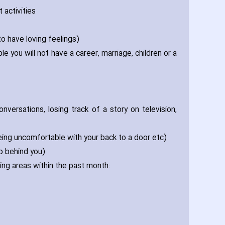
 activities
to have loving feelings)
le you will not have a career‚ marriage‚ children or a
onversations‚ losing track of a story on television‚
being uncomfortable with your back to a door etc)
p behind you)
ing areas within the past month: