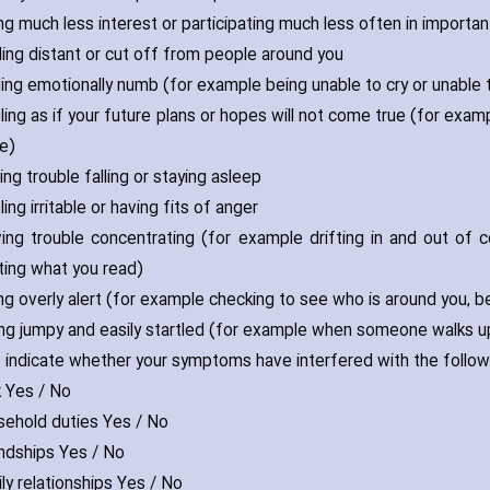
ing much less interest or participating much less often in important
eling distant or cut off from people around you
eling emotionally numb (for example being unable to cry or unable 
ling as if your future plans or hopes will not come true (for examp
fe)
ving trouble falling or staying asleep
ling irritable or ha‎ving fits of anger
‎ving trouble concentrating (for example drifting in and out of c
ting what you read)
ing overly alert (for example checking to see who is around you‚ 
ing jumpy and easily startled (for example when someone walks u
 indicate whether your symptoms have interfered with the follow
k Yes / No
sehold duties Yes / No
endships Yes / No
ly relationships Yes / No