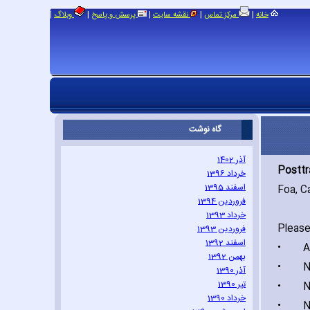
|
|
|
|
|
وبلاگ
پرسش و پاسخ
نقشه سایت
مرکز تماس
خانه
گاه نوشت
آذر 1402
Posttr
خرداد 1396
اسفند 1395
Foa‚ C
فروردین 1394
خرداد 1393
Please
فروردین 1393
اسفند 1392
•
Acci
بهمن 1392
•
Natu
آذر 1390
تیر 1390
•
Nonse
خرداد 1390
•
Nonse