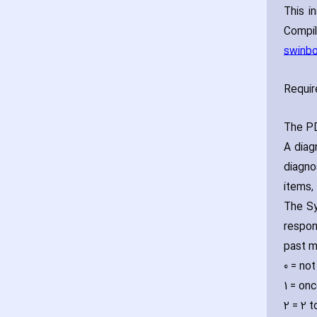
This i
Compi
swinbo
Requir
The PD
A diag
diagno
items‚
The Sy
respon
past m
0 = not
1 = on
2 = 2 