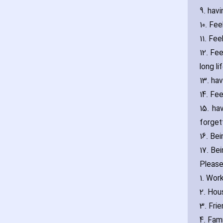
9. ha‎v
10. Fe
11. Fe
12. Fee
long li
13. ha‎
14. Fee
15. ha
forget
16. Be
17. Be
Please
1. Wor
2. Hou
3. Fri
4. Fami