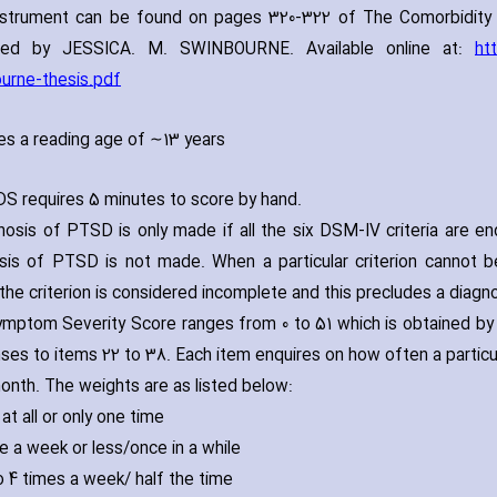
nstrument can be found on pages 320-322 of The Comorbidity 
led by JESSICA. M. SWINBOURNE. Available online at:
ht
urne-thesis.pdf
es a reading age of ∼13 years
S requires 5 minutes to score by hand.
nosis of PTSD is only made if all the six DSM-IV criteria are en
sis of PTSD is not made. When a particular criterion cannot 
 the criterion is considered incomplete and this precludes a diag
mptom Severity Score ranges from 0 to 51 which is obtained by 
ses to items 22 to 38. Each item enquires on how often a parti
onth. The weights are as listed below:
 at all or only one time
ce a week or less/once in a while
to 4 times a week/ half the time