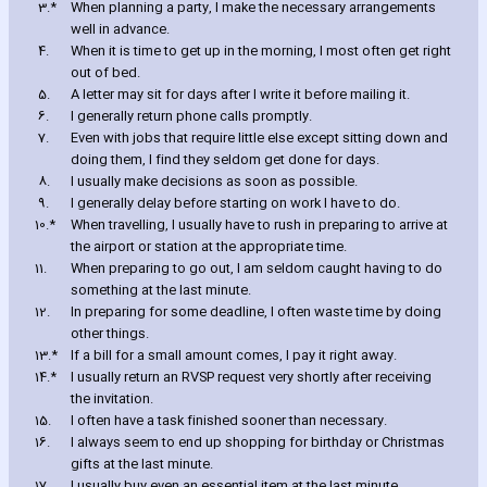
3.*
When planning a party‚ I make the necessary arrangements
well in advance.
4.
When it is time to get up in the morning‚ I most often get right
out of bed.
5.
A letter may sit for days after I write it before mailing it.
6.
I generally return phone calls promptly.
7.
Even with jobs that require little else except sitting down and
doing them‚ I find they seldom get done for days.
8.
I usually make decisions as soon as possible.
9.
I generally delay before starting on work I have to do.
10.*
When travelling‚ I usually have to rush in preparing to arrive at
the airport or station at the appropriate time.
11.
When preparing to go out‚ I am seldom caught ha‎ving to do
something at the last minute.
12.
In preparing for some deadline‚ I often waste time by doing
other things.
13.*
If a bill for a small amount comes‚ I pay it right away.
14.*
I usually return an RVSP request very shortly after receiving
the invitation.
15.
I often have a task finished sooner than necessary.
16.
I always seem to end up shopping for birthday or Christmas
gifts at the last minute.
17.
I usually buy even an essential item at the last minute.