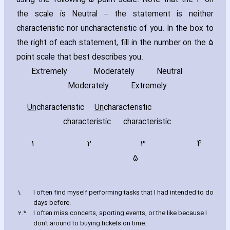
using the following 5 point scale. Note that the 3 on
the scale is Neutral – the statement is neither
ch‎aracteristic nor unch‎aracteristic of you. In the box to
the right of each statement‚ fill in the number on the 5
point scale that best describes you.
Extremely
Moderately Neutral
Moderately Extremely
Un
ch‎aracteristic
Un
ch‎aracteristic
ch‎aracteristic ch‎aracteristic
1 2 3 4
5
1.
I often find myself performing tasks that I had intended to do
days before.
2.*
I often miss concerts‚ sporting events‚ or the like because I
don’t around to buying tickets on time.