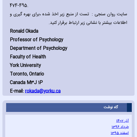
474-495.
سایت روان سنجی : تست از منبع زیر اخذ شده ،برای بهره گیری و
اطلاعات بیشتر با نشانی زیر ارتباط برقرار کنید.
Ronald Okada
Professor of Psychology
Department of Psychology
Faculty of Health
York University
Toronto‚ Ontario
Canada M3J 1P
E-mail:
rokada@yorku.ca
گاه نوشت
آذر 1402
خرداد 1396
اسفند 1395