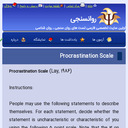
|
|
|
|
|
وبلاگ
پرسش و پاسخ
نقشه سایت
مرکز تماس
خانه
روانسنجی
اولین سایت تخصصی فارسی تست های روان سنجی ، روان شناسی
درباره
نمایشگاه
یادداشت ها
آزمون ها
Procrastination Scale
(Lay‚ 1986)
Procrastination Scale
Instructions:
People may use the following statements to describe
themselves. For each statement‚ decide whether the
statement is unch‎aracteristic or ch‎aracteristic of you