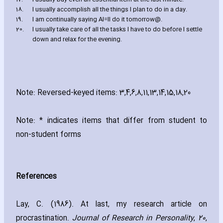
18.
I usually accomplish all the things I plan to do in a day.
19.
I am continually saying AI=ll do it tomorrow@.
20.
I usually take care of all the tasks I have to do before I settle
down and relax for the evening.
Note: Reversed-keyed items: 3‚4‚6‚8‚11‚13‚14‚15‚18‚20
Note: * indicates items that differ from student to
non-student forms
References
Lay‚ C. (1986). At last‚ my research article on
procrastination.
Journal of Research in Personality
‚
20
‚