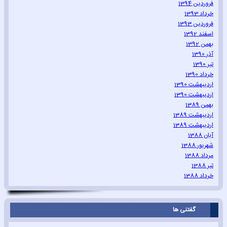
فروردین 1394
خرداد 1393
فروردین 1393
اسفند 1392
بهمن 1392
آذر 1390
تیر 1390
خرداد 1390
اردیبهشت 1390
اردیبهشت 1390
بهمن 1389
اردیبهشت 1389
اردیبهشت 1389
آبان 1388
شهریور 1388
مرداد 1388
تیر 1388
خرداد 1388
گفتنی ها