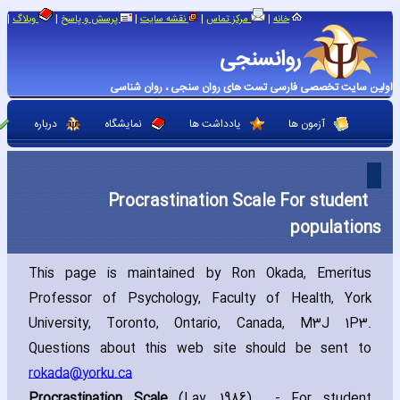
|
|
|
|
|
وبلاگ
پرسش و پاسخ
نقشه سایت
مرکز تماس
خانه
روانسنجی
اولین سایت تخصصی فارسی تست های روان سنجی ، روان شناسی
درباره
نمایشگاه
یادداشت ها
آزمون ها
Procrastination Scale For student
populations
This page is maintained by Ron Okada‚ Emeritus
Professor of Psychology‚ Faculty of Health‚ York
University‚ Toronto‚ Ontario‚ Canada‚ M3J 1P3.
Questions about this web site should be sent to
rokada@yorku.ca
Procrastination Scale
(Lay‚ 1986) - For student