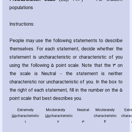
populations
Instructions:
People may use the following statements to describe
themselves. For each statement‚ decide whether the
statement is unch‎aracteristic or ch‎aracteristic of you
using the following 5 point scale. Note that the 3 on
the scale is Neutral – the statement is neither
ch‎aracteristic nor unch‎aracteristic of you. In the box to
the right of each statement‚ fill in the number on the 5
point scale that best describes you.
Extremely
Moderately
Neutral
Moderately
Extr
Un
ch‎aracteristic
Un
ch‎aracteristic
ch‎aracteristic
ch‎arac
1
2
3
4