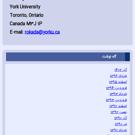
York University
Toronto‚ Ontario
Canada M3J 1P
E-mail:
rokada@yorku.ca
گاه نوشت
آذر 1402
خرداد 1396
اسفند 1395
فروردین 1394
خرداد 1393
فروردین 1393
اسفند 1392
بهمن 1392
آذر 1390
تیر 1390
خرداد 1390