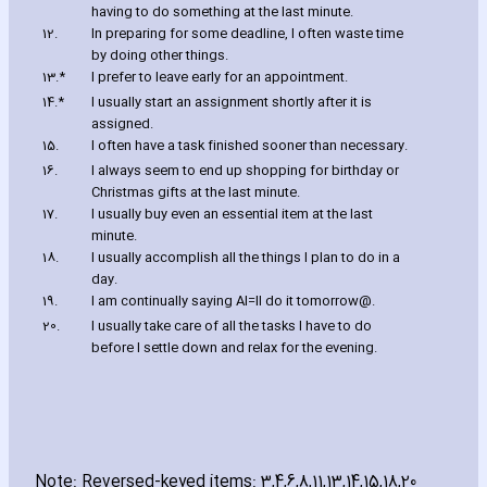
ha‎ving to do something at the last minute.
12.
In preparing for some deadline‚ I often waste time
by doing other things.
13.*
I prefer to leave early for an appointment.
14.*
I usually start an assignment shortly after it is
assigned.
15.
I often have a task finished sooner than necessary.
16.
I always seem to end up shopping for birthday or
Christmas gifts at the last minute.
17.
I usually buy even an essential item at the last
minute.
18.
I usually accomplish all the things I plan to do in a
day.
19.
I am continually saying
A
I
=
ll do it tomorrow
@
.
20.
I usually take care of all the tasks I have to do
before I settle down and relax for the evening.
Note: Reversed-keyed items: 3‚4‚6‚8‚11‚13‚14‚15‚18‚20