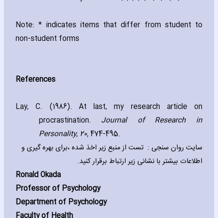
Note: * indicates items that differ from student to
non-student forms
References
Lay‚ C. (1986). At last‚ my research article on
procrastination.
Journal of Research in
Personality
‚
20
‚ 474-495.
سایت روان سنجی : تست از منبع زیر اخذ شده ،برای بهره گیری و
اطلاعات بیشتر با نشانی زیر ارتباط برقرار کنید.
Ronald Okada
Professor of Psychology
Department of Psychology
Faculty of Health