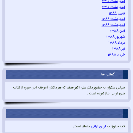
اردیبهشت 1390
اردیبهشت 1390
بهمن 1389
اردیبهشت 1389
اردیبهشت 1389
آبان 1388
شهریور 1388
مرداد 1388
تیر 1388
خرداد 1388
گفتنی ها
که هر دانش آموخته این حوزه از کتاب
علی اکبر سیف
سپاس بیکران به حضور دکتر
های او بی نیاز نبوده است .
.
متعلق است.
آرین آرانی
کلیه حقوق به