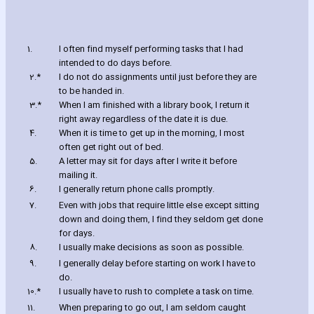
1.
I often find myself performing tasks that I had
intended to do days before.
2.*
I do not do assignments until just before they are
to be handed in.
3.*
When I am finished with a library book‚ I return it
right away regardless of the date it is due.
4.
When it is time to get up in the morning‚ I most
often get right out of bed.
5.
A letter may sit for days after I write it before
mailing it.
6.
I generally return phone calls promptly.
7.
Even with jobs that require little else except sitting
down and doing them‚ I find they seldom get done
for days.
8.
I usually make decisions as soon as possible.
9.
I generally delay before starting on work I have to
do.
10.*
I usually have to rush to complete a task on time.
11.
When preparing to go out‚ I am seldom caught