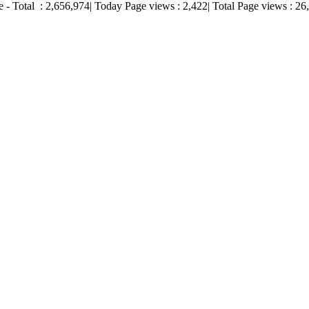
e - Total :
2,656,974
| Today Page views :
2,422
| Total Page views :
26