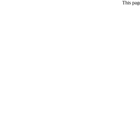
This pag