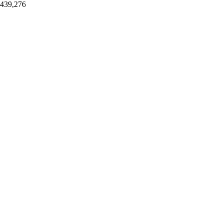
,439,276