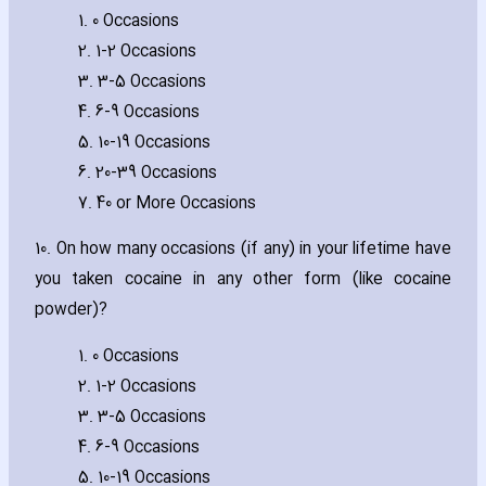
1. 0 Occasions
2. 1-2 Occasions
3. 3-5 Occasions
4. 6-9 Occasions
5. 10-19 Occasions
6. 20-39 Occasions
7. 40 or More Occasions
10. On how many occasions (if any) in your lifetime have
you taken cocaine in any other form (like cocaine
powder)?
1. 0 Occasions
2. 1-2 Occasions
3. 3-5 Occasions
4. 6-9 Occasions
5. 10-19 Occasions