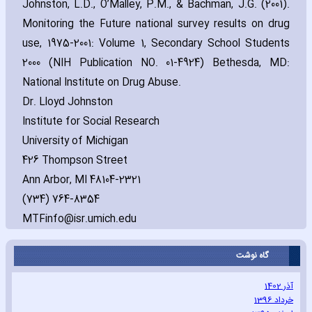
Johnston‚ L.D.‚ O’Malley‚ P.M.‚ & Bachman‚ J.G. (2001).
Monitoring the Future national survey results on drug
use‚ 1975-2001: Volume 1‚ Secondary School Students
2000 (NIH Publication NO. 01-4924) Bethesda‚ MD:
National Institute on Drug Abuse.
Dr. Lloyd Johnston
Institute for Social Research
University of Michigan
426 Thompson Street
Ann Arbor‚ MI 48104-2321
(734) 764-8354
MTFinfo@isr.umich.edu
گاه نوشت
آذر 1402
خرداد 1396