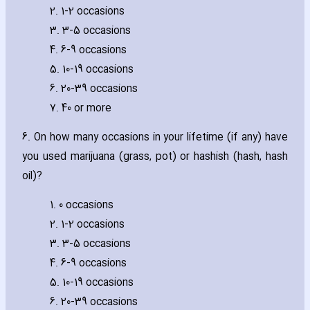
2. 1-2 occasions
3. 3-5 occasions
4. 6-9 occasions
5. 10-19 occasions
6. 20-39 occasions
7. 40 or more
6. On how many occasions in your lifetime (if any) have
you used marijuana (grass‚ pot) or hashish (hash‚ hash
oil)?
1. 0 occasions
2. 1-2 occasions
3. 3-5 occasions
4. 6-9 occasions
5. 10-19 occasions
6. 20-39 occasions