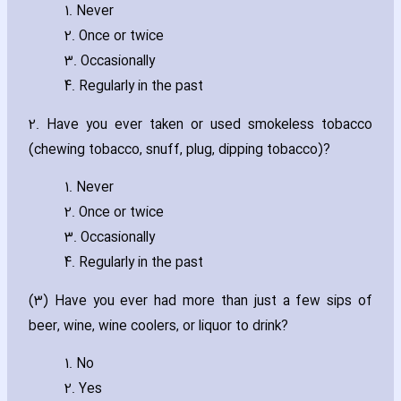
1. Never
2. Once or twice
3. Occasionally
4. Regularly in the past
2. Have you ever taken or used smokeless tobacco
(chewing tobacco‚ snuff‚ plug‚ dipping tobacco)?
1. Never
2. Once or twice
3. Occasionally
4. Regularly in the past
(3) Have you ever had more than just a few sips of
beer‚ wine‚ wine coolers‚ or liquor to drink?
1. No
2. Yes