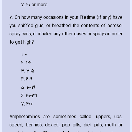
7. 40 or more
7. On how many occasions in your lifetime (if any) have
you sniffed glue‚ or breathed the contents of aerosol
spray cans‚ or inhaled any other gases or sprays in order
to get high?
1. 0
2. 1-2
3. 3-5
4. 6-9
5. 10-19
6. 20-39
7. 40+
Amphetamines are sometimes called: uppers‚ ups‚
speed‚ bennies‚ dexies‚ pep pills‚ diet pills‚ meth or