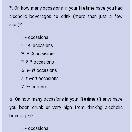
4. On how many occasions in your lifetime have you had
alcoholic beverages to drink (more than just a few
sips)?
1. 0 occasions
2. 1-2 occasions
3. 3-5 occasions
4. 6-9 occasions
5. 10-19 occasions
6. 20-39 occasions
7. 40 or more
5. On how many occasions in your lifetime (if any) have
you been drunk or very high from drinking alcoholic
beverages?
1. 0 occasions