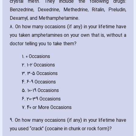
crystal meth. They include the following drugs:
Benzedrine‚ Dexedrine‚ Methedrine‚ Ritalin‚ Preludin‚
Dexamyl‚ and Methamphetamine.
8. On how many occasions (if any) in your lifetime have
you taken amphetamines on your own that is‚ without a
doctor telling you to take them?
1. 0 Occasions
2. 1-2 Occasions
3. 3-5 Occasions
4. 6-9 Occasions
5. 10-19 Occasions
6. 20-39 Occasions
7. 40 or More Occasions
9. On how many occasions (if any) in your lifetime have
you used “crack” (cocaine in chunk or rock form)?