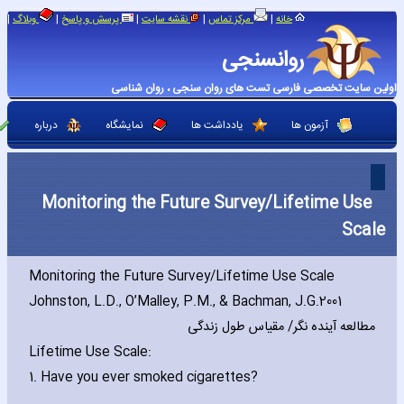
|
|
|
|
|
وبلاگ
پرسش و پاسخ
نقشه سایت
مرکز تماس
خانه
روانسنجی
اولین سایت تخصصی فارسی تست های روان سنجی ، روان شناسی
درباره
نمایشگاه
یادداشت ها
آزمون ها
Monitoring the Future Survey/Lifetime Use
Scale
Monitoring the Future Survey/Lifetime Use Scale
Johnston‚ L.D.‚ O’Malley‚ P.M.‚ & Bachman‚ J.G.2001
مطالعه آینده نگر/ مقیاس طول زندگی
Lifetime Use Scale:
1. Have you ever smoked cigarettes?