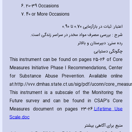
6. 20-39 Occasions
7. 40 or More Occasions
اعتبار: ثبات در بازآزمایی 0.70 تا 0.90
شرح : بررسی مصرف مواد مخدر در سراسر زندگی است.
رده سنی: دبیرستان و بالاتر
چگونگی دستیابی
This instrument can be found on pages 25-26 of Core
Measures Initiative Phase I Recommendations‚ Center
for Substance Abuse Prevention. Available online
at:http://vvv.dmhas.state.ct.us/sig/pdf/uconn/core_measu
This instrument is a subscale of the Monitoring the
Future survey and can be found in CSAP’s Core
Measures document on pages 23-26.
Lifetime Use
Scale.doc
منبع برای آگاهی بیشتر