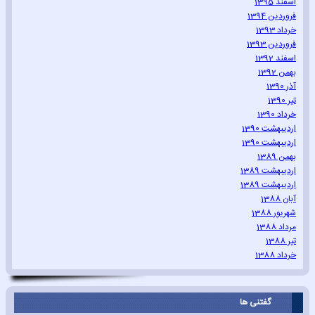
اسفند 1395
فروردین 1394
خرداد 1393
فروردین 1393
اسفند 1392
بهمن 1392
آذر 1390
تیر 1390
خرداد 1390
اردیبهشت 1390
اردیبهشت 1390
بهمن 1389
اردیبهشت 1389
اردیبهشت 1389
آبان 1388
شهریور 1388
مرداد 1388
تیر 1388
خرداد 1388
گفتنی ها