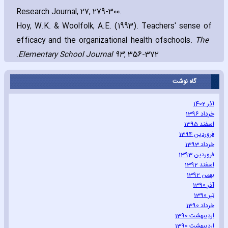
Research Journal‚ 27‚ 279-300.
Hoy‚ W.K. & Woolfolk‚ A.E. (1993). Teachers' sense of
efficacy and the organizational health of
The
schools.
Elementary School Journal 93
‚ 356-372.
گاه نوشت
آذر 1402
خرداد 1396
اسفند 1395
فروردین 1394
خرداد 1393
فروردین 1393
اسفند 1392
بهمن 1392
آذر 1390
تیر 1390
خرداد 1390
اردیبهشت 1390
اردیبهشت 1390