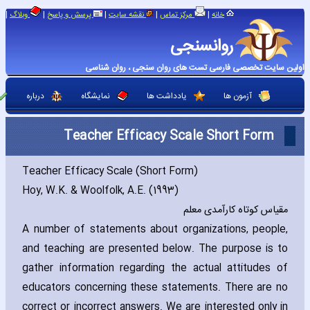
|
|
|
|
|
وبلاگ
پرسش و پاسخ
نقشه سایت
مرکز تماس
خانه
روانسنجی
اولین سایت تخصصی فارسی تست های روان سنجی ، روان شناسی
درباره
نمایشگاه
یادداشت ها
آزمون ها
Teacher Efficacy Scale Short Form
Teacher Efficacy Scale (Short Form)
Hoy‚ W.K. & Woolfolk‚ A.E. (1993)
مقیاس کوتاه کارآمدی معلم
A number of statements about organizations‚ people‚
and teaching are presented below. The purpose is to
gather information regarding the actual attitudes of
educators concerning these statements. There are no
correct or incorrect answers. We are interested only in