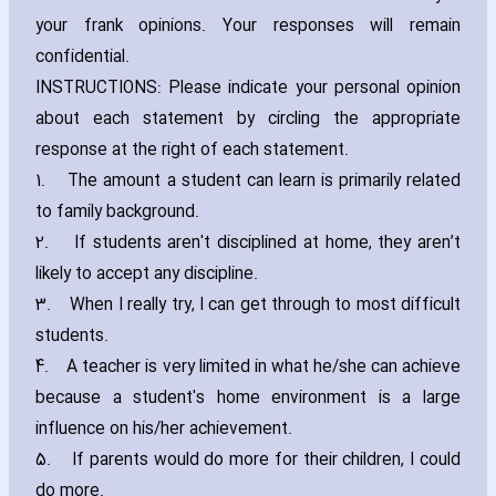
your frank opinions. Your responses will remain
confidential.
INSTRUCTIONS: Please indicate your personal opinion
about each statement by circling the appropriate
response at the right of each statement.
1.
The amount a student can learn is primarily related
to family background.
2.
If students aren't disciplined at home‚ they aren’t
likely to accept any discipline.
3.
When I really try‚ I can get through to most difficult
students.
4.
A teacher is very limited in what he/she can achieve
because a student's home environment is a large
influence on his/her achievement.
5.
If parents would do more for their children‚ I could
do more.