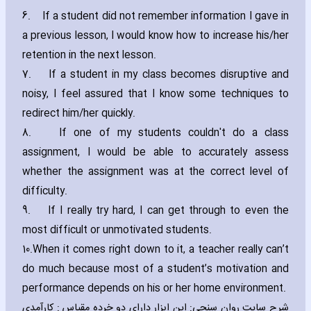
6.
If a student did not remember information I gave in
a previous lesson‚ I would know how to increase his/her
retention in the next lesson.
7.
If a student in my class becomes disruptive and
noisy‚ I feel assured that I know some techniques to
redirect him/her quickly.
8.
If one of my students couldn't do a class
assignment‚ I would be able to accurately assess
whether the assignment was at the correct level of
difficulty.
9.
If I really try hard‚ I can get through to even the
most difficult or unmotivated students.
10.
When it comes right down to it‚ a teacher really can’t
do much because most of a student’s motivation and
performance depends on his or her home environment.
شرح سایت روان سنجی: این ابزار دارای دو خرده مقیاس : کارآمدی