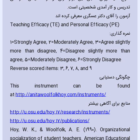
تدریس و کار آمدی شخصیتی است.
آزمون را آقای دکتر عسگری معرفی کرده اند
Teaching Efficacy (TE) and Personal Efficacy (PE)
نمره گذاری:
1=Strongly Agree‚ 2=Moderately Agree‚ 3=Agree slightly
more than disagree‚ 4=Disagree slightly more than
agree‚ 5=Moderately Disagree‚ 6=Strongly Disagree
Reverse scored items: 3‚ 6‚ 7‚ 8‚ and 9
چگونگی دستیابی
This instrument can be found
at:
http://anitawoolfolkhoy.com/instruments/
منابع برای آگاهی بیشتر
http://u.osu.edu/hoy.17/research/instruments
/
http://u.osu.edu/hoy.17/publications/
Hoy‚ W. K.‚ & Woolfolk‚ A. E. (1990). Organizational
socialization of student teachers. American Educational