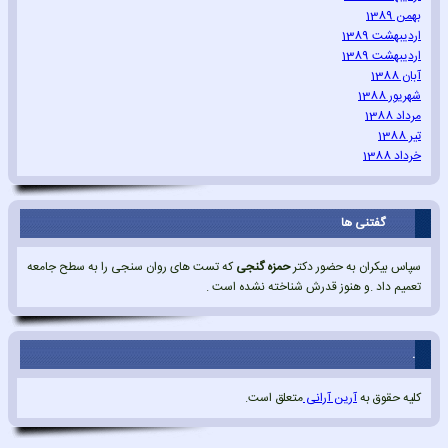
بهمن 1389
اردیبهشت 1389
اردیبهشت 1389
آبان 1388
شهریور 1388
مرداد 1388
تیر 1388
خرداد 1388
گفتنی ها
که تست های روان سنجی را به سطح جامعه
حمزه گنجی
سپاس بیکران به حضور دکتر
تعمیم داد .و هنوز قدرش شناخته نشده است .
.
متعلق است.
آرین آرانی
کلیه حقوق به