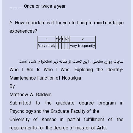
_____ Once or twice a year
5. How important is it for you to bring to mind nostalgic
experiences?
1
2
3
4
5
6
7
Very rarely
very frequently
سایت روان سنجی : این تست از مقاله زیر استخراج شده است :
Who I Am Is Who I Was: Exploring the Identity-
Maintenance Function of Nostalgia
By
Matthew W. Baldwin
Submitted to the graduate degree program in
Psychology and the Graduate Faculty of the
University of Kansas in partial fulfillment of the
requirements for the degree of ma‎ster of Arts.