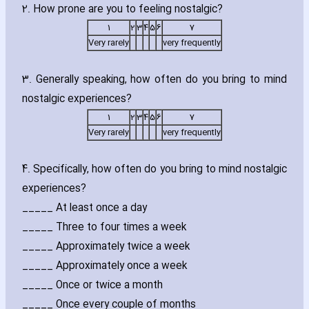
2. How prone are you to feeling nostalgic?
1
2
3
4
5
6
7
Very rarely
very frequently
3. Generally speaking‚ how often do you bring to mind
nostalgic experiences?
1
2
3
4
5
6
7
Very rarely
very frequently
4. Specifically‚ how often do you bring to mind nostalgic
experiences?
_____ At least once a day
_____ Three to four times a week
_____ Approximately twice a week
_____ Approximately once a week
_____ Once or twice a month
_____ Once every couple of months