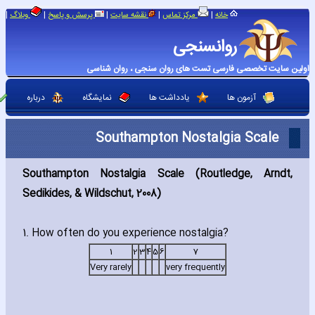
|
|
|
|
|
وبلاگ
پرسش و پاسخ
نقشه سایت
مرکز تماس
خانه
روانسنجی
اولین سایت تخصصی فارسی تست های روان سنجی ، روان شناسی
درباره
نمایشگاه
یادداشت ها
آزمون ها
Southampton Nostalgia Scale
Southampton Nostalgia Scale (Routledge‚ Arndt‚
Sedikides‚ & Wildschut‚ 2008)
1. How often do you experience nostalgia?
1
2
3
4
5
6
7
Very rarely
very frequently