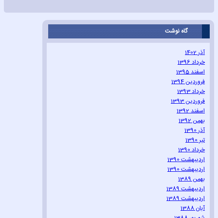
گاه نوشت
آذر 1402
خرداد 1396
اسفند 1395
فروردین 1394
خرداد 1393
فروردین 1393
اسفند 1392
بهمن 1392
آذر 1390
تیر 1390
خرداد 1390
اردیبهشت 1390
اردیبهشت 1390
بهمن 1389
اردیبهشت 1389
اردیبهشت 1389
آبان 1388